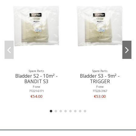
Spare Parts
Spare Parts
Bladder S2 - 10m² -
Bladder S3 - 9m² -
BANDIT S3
TRIGGER
F-one
F-one
77221-6171
77223-3167
€54.00
€53.00