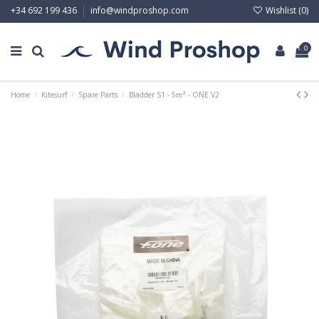
Wishlist (
0
)
+34 692 199 436
info@windproshop.com
0
Home
Kitesurf
Spare Parts
Bladder S1 - 5m² - ONE V2