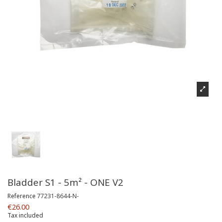
Bladder S1 - 5m² - ONE V2
Reference
77231-8644-N-
€26.00
Tax included