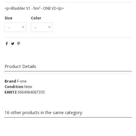
<p>Bladder S1 - 5m² - ONE V2</p>
Size
Color
Product Details
Brand
F-one
Condition
New
EAN13
3664984067335
16 other products in the same category: