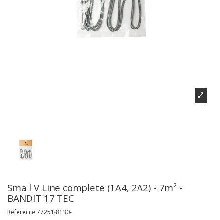
Small V Line complete (1A4, 2A2) - 7m² -
BANDIT 17 TEC
Reference
77251-8130-