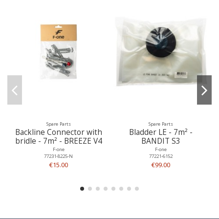
Spare Parts
Spare Parts
Backline Connector with
Bladder LE - 7m² -
bridle - 7m² - BREEZE V4
BANDIT S3
F-one
F-one
77231-8225-N
77221-6152
€15.00
€99.00