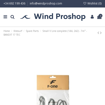
Wishlist (
0
)
+34 692 199 436
info@windproshop.com
0
Home
Kitesurf
Spare Parts
Small V Line complete (1A4, 2A2) - 7m² -
BANDIT 17 TEC