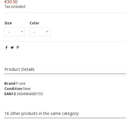
€30.50
Tax included
Size
Color
Product Details
Brand
F-one
Condition
New
EAN13
3664984085155
16 other products in the same category: