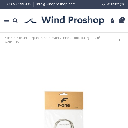
Wishlist (
0
)
+34 692 199 436
info@windproshop.com
0
Home
Kitesurf
Spare Parts
Main Connector (inc. pulley) - 10m² -
BANDIT 15