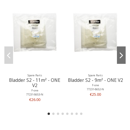
Spare Parts
Spare Parts
Bladder S2 - 11m² - ONE
Bladder S2 - 9m² - ONE V2
V2
F-one
77231-8652-N
F-one
€25.00
77231-8653-N
€26.00