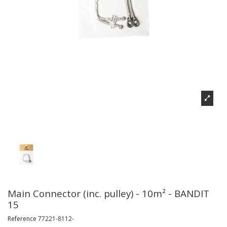
Main Connector (inc. pulley) - 10m² - BANDIT
15
Reference
77221-8112-