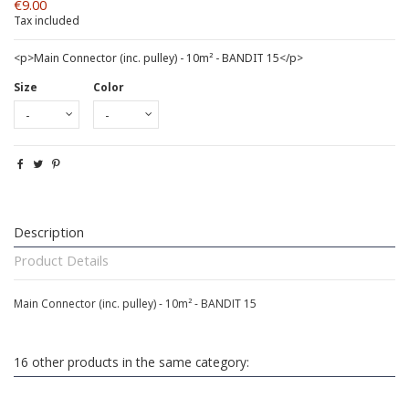
€9.00
Tax included
<p>Main Connector (inc. pulley) - 10m² - BANDIT 15</p>
Size
Color
Description
Product Details
Main Connector (inc. pulley) - 10m² - BANDIT 15
16 other products in the same category: