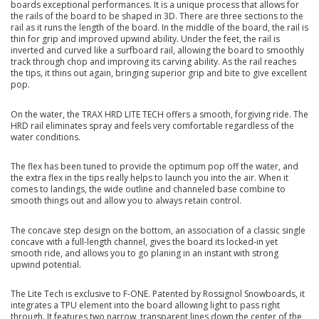
boards exceptional performances. It is a unique process that allows for
the rails of the board to be shaped in 3D. There are three sections to the
rail as it runs the length of the board. In the middle of the board, the rail is
thin for grip and improved upwind ability. Under the feet, the rail is
inverted and curved like a surfboard rail, allowing the board to smoothly
track through chop and improving its carving ability. As the rail reaches
the tips, it thins out again, bringing superior grip and bite to give excellent
pop.
On the water, the TRAX HRD LITE TECH offers a smooth, forgiving ride. The
HRD rail eliminates spray and feels very comfortable regardless of the
water conditions.
The flex has been tuned to provide the optimum pop off the water, and
the extra flex in the tips really helps to launch you into the air. When it
comes to landings, the wide outline and channeled base combine to
smooth things out and allow you to always retain control.
The concave step design on the bottom, an association of a classic single
concave with a full-length channel, gives the board its locked-in yet
smooth ride, and allows you to go planing in an instant with strong
upwind potential.
The Lite Tech is exclusive to F-ONE. Patented by Rossignol Snowboards, it
integrates a TPU element into the board allowing light to pass right
through. It features two narrow, transparent lines down the center of the