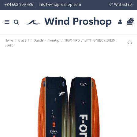
Wishlist (
0
)
+34 692 199 436
info@windproshop.com
0
Home
Kitesurf
Boards
Twintip
TRAX HRD LT WITH UNIBOX 50MM -
SLATE