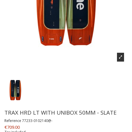
TRAX HRD LT WITH UNIBOX 50MM - SLATE
Reference
77233-0102140@-
€709.00