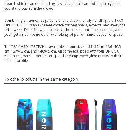
board, which is an outstanding aesthetic feature and will certainly help
you stand out from the crowd.
Combining efficiency, edge control and chop-friendly handling, the TRAX
HRD LITE TECH is an excellent choice for beginners, experts, and everyone
in between. From flat water to harsh chop, this board can handle it, and
youll get a ride like no other with plenty of performance at your disposal.
The TRAX HRD LITE TECH is available in four sizes: 135×39 cm, 136×40.5
cm, 137×42 cm, and 140×45 cm. All come equipped with four UNIBOX
50mm fins, which offer better speed and improved glide thanks to their
thinner profile.
16 other products in the same category: