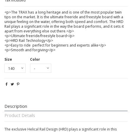
Tax included
<p>The TRAX has a long heritage and is one of the most popular twin
tips on the market. It is the ultimate freeride and freestyle board with a
unique feeling on the water, offering both speed and comfort. The HRD
Rail plays a significant role in the way the board performs, and it sets it
apart from everything else out there.</p>
<p>Ultimate freeride/freestyle board</p>
<p>HRD Rail Technology</p>
<p>Easy to ride  perfect for beginners and experts alike</p>
<p>Smooth and forgiving</p>
Size
Color
Description
Product Details
The exclusive Helical Rail Design (HRD) plays a significant role in this