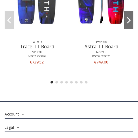
Twintip
Twintip
Trace TT Board
Astra TT Board
NORTH
NORTH
85002.250026
85002.260021
€739.52
€749.00
Account
Legal