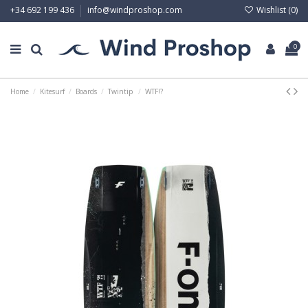
Wishlist (
0
)
+34 692 199 436
info@windproshop.com
0
Home
Kitesurf
Boards
Twintip
WTF!?