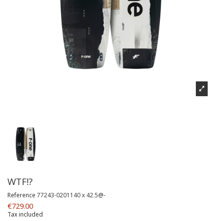
WTF!?
Reference
77243-0201140 x 42.5@-
€729.00
Tax included