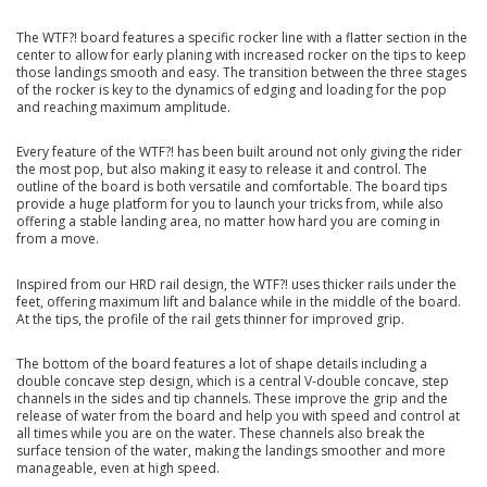
The WTF?! board features a specific rocker line with a flatter section in the
center to allow for early planing with increased rocker on the tips to keep
those landings smooth and easy. The transition between the three stages
of the rocker is key to the dynamics of edging and loading for the pop
and reaching maximum amplitude.
Every feature of the WTF?! has been built around not only giving the rider
the most pop, but also making it easy to release it and control. The
outline of the board is both versatile and comfortable. The board tips
provide a huge platform for you to launch your tricks from, while also
offering a stable landing area, no matter how hard you are coming in
from a move.
Inspired from our HRD rail design, the WTF?! uses thicker rails under the
feet, offering maximum lift and balance while in the middle of the board.
At the tips, the profile of the rail gets thinner for improved grip.
The bottom of the board features a lot of shape details including a
double concave step design, which is a central V-double concave, step
channels in the sides and tip channels. These improve the grip and the
release of water from the board and help you with speed and control at
all times while you are on the water. These channels also break the
surface tension of the water, making the landings smoother and more
manageable, even at high speed.