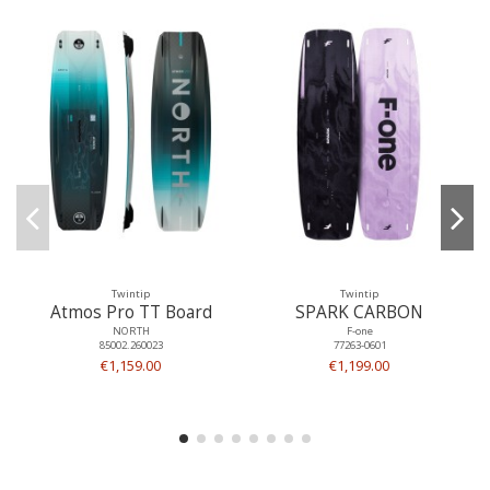
Twintip
Twintip
Atmos Pro TT Board
SPARK CARBON
NORTH
F-one
85002.260023
77263-0601
€1,159.00
€1,199.00