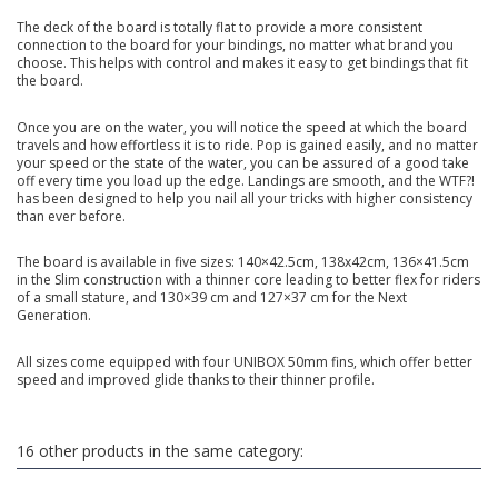
The deck of the board is totally flat to provide a more consistent
connection to the board for your bindings, no matter what brand you
choose. This helps with control and makes it easy to get bindings that fit
the board.
Once you are on the water, you will notice the speed at which the board
travels and how effortless it is to ride. Pop is gained easily, and no matter
your speed or the state of the water, you can be assured of a good take
off every time you load up the edge. Landings are smooth, and the WTF?!
has been designed to help you nail all your tricks with higher consistency
than ever before.
The board is available in five sizes: 140×42.5cm, 138x42cm, 136×41.5cm
in the Slim construction with a thinner core leading to better flex for riders
of a small stature, and 130×39 cm and 127×37 cm for the Next
Generation.
All sizes come equipped with four UNIBOX 50mm fins, which offer better
speed and improved glide thanks to their thinner profile.
16 other products in the same category: