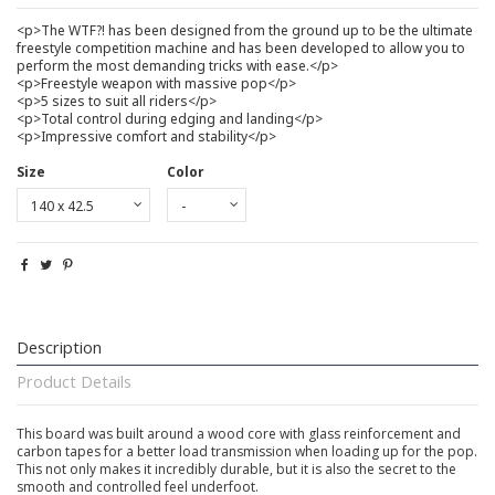
<p>The WTF?! has been designed from the ground up to be the ultimate
freestyle competition machine and has been developed to allow you to
perform the most demanding tricks with ease.</p>
<p>Freestyle weapon with massive pop</p>
<p>5 sizes to suit all riders</p>
<p>Total control during edging and landing</p>
<p>Impressive comfort and stability</p>
Size
Color
Description
Product Details
This board was built around a wood core with glass reinforcement and
carbon tapes for a better load transmission when loading up for the pop.
This not only makes it incredibly durable, but it is also the secret to the
smooth and controlled feel underfoot.