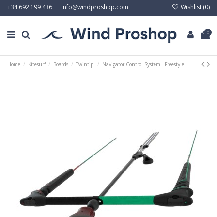
Wishlist (
0
)
+34 692 199 436
info@windproshop.com
0
Home
Kitesurf
Boards
Twintip
Navigator Control System - Freestyle