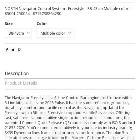
NORTH Navigator Control System - Freestyle - 38-43cm Multiple color -
85001.250024 - 8715738864290
Size
Color
Description
Product Details
The Navigator Freestyle is a 5-Line Control Bar engineered for use with a
5-Line kite, such as the 2025 Pulse. It has the same refined ergonomics,
durability, comfort and tactile control as the Navigator, updated for
Freestyle with a 5th line, Freestyle Loop and HandlePass leash. Offering
fast, safe release and intuitive single-action reload in all conditions, the
patented Connect Quick Release (QR) and leash comply with ISO Standard
21853:2020. You're connected intuitively to your kite by industry-leading
SK99 Dyneema lines from Liros for precise performance. The blue 5th-
Line attaches to a single bridle on the Modern-C shape Pulse kite, which is