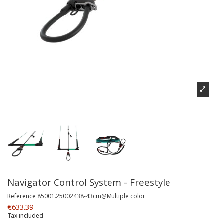
Navigator Control System - Freestyle
Reference
85001.25002438-43cm@Multiple color
€633.39
Tax included