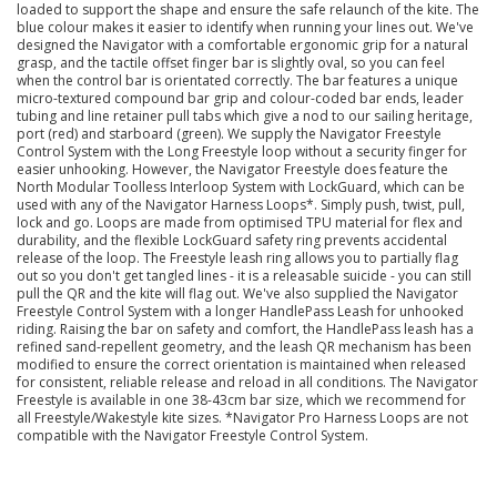
loaded to support the shape and ensure the safe relaunch of the kite. The
blue colour makes it easier to identify when running your lines out. We've
designed the Navigator with a comfortable ergonomic grip for a natural
grasp, and the tactile offset finger bar is slightly oval, so you can feel
when the control bar is orientated correctly. The bar features a unique
micro-textured compound bar grip and colour-coded bar ends, leader
tubing and line retainer pull tabs which give a nod to our sailing heritage,
port (red) and starboard (green). We supply the Navigator Freestyle
Control System with the Long Freestyle loop without a security finger for
easier unhooking. However, the Navigator Freestyle does feature the
North Modular Toolless Interloop System with LockGuard, which can be
used with any of the Navigator Harness Loops*. Simply push, twist, pull,
lock and go. Loops are made from optimised TPU material for flex and
durability, and the flexible LockGuard safety ring prevents accidental
release of the loop. The Freestyle leash ring allows you to partially flag
out so you don't get tangled lines - it is a releasable suicide - you can still
pull the QR and the kite will flag out. We've also supplied the Navigator
Freestyle Control System with a longer HandlePass Leash for unhooked
riding. Raising the bar on safety and comfort, the HandlePass leash has a
refined sand-repellent geometry, and the leash QR mechanism has been
modified to ensure the correct orientation is maintained when released
for consistent, reliable release and reload in all conditions. The Navigator
Freestyle is available in one 38-43cm bar size, which we recommend for
all Freestyle/Wakestyle kite sizes. *Navigator Pro Harness Loops are not
compatible with the Navigator Freestyle Control System.