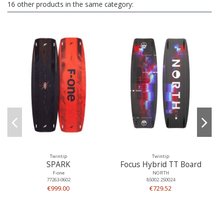
16 other products in the same category:
Twintip
Twintip
SPARK
Focus Hybrid TT Board
F-one
NORTH
77263-0602
85002.250024
€999.00
€729.52