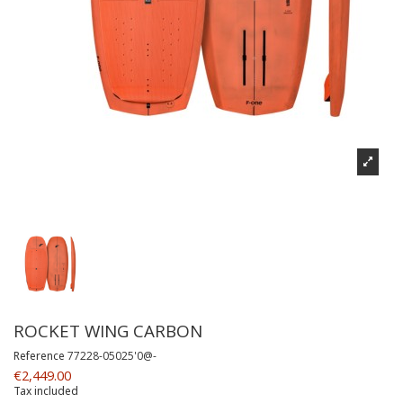
ROCKET WING CARBON
Reference
77228-05025'0@-
€2,449.00
Tax included