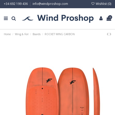
Wishlist (
0
)
+34 692 199 436
info@windproshop.com
0
Home
Wing & Foil
Boards
ROCKET WING CARBON