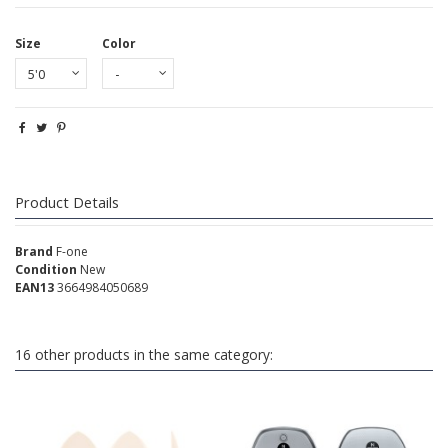
Size
Color
Product Details
Brand
F-one
Condition
New
EAN13
3664984050689
16 other products in the same category: