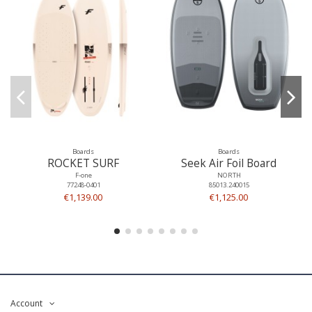
Boards
Boards
ROCKET SURF
Seek Air Foil Board
F-one
NORTH
77248-0401
85013.240015
€1,139.00
€1,125.00
Account