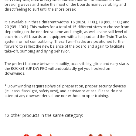
breaking waves and make the most of the boards maneuverability and
direct feeling to surf until the shore break.
It is available in three different widths: 18 (80.5L  110L), 19 (86L  110L) and
20 (98L  130L). This makes for a total of 15 different sizes to choose from
depending on the needed volume and length, as well as the skill level of
each rider. All boards are equipped with a full pad and the Twin-Tracks
system for foil compatibility. These Twin-Tracks are positioned further
forward to reflect the new balance of the board and again to facilitate
take-off, pumping and flying behavior.
The perfect balance between stability, accessibility, glide and easy starts,
the ROCKET SUP DW PRO will undoubtedly get you hooked on
downwinds.
* Downwinding requires physical preparation, proper security devices
(ie. leash, flashlight, safety vest), and assistance at sea. Please do not
attempt any downwinders alone nor without proper training.
12 other products in the same category: