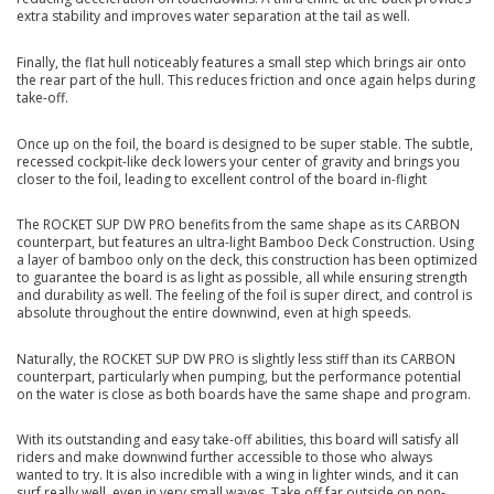
extra stability and improves water separation at the tail as well.
Finally, the flat hull noticeably features a small step which brings air onto
the rear part of the hull. This reduces friction and once again helps during
take-off.
Once up on the foil, the board is designed to be super stable. The subtle,
recessed cockpit-like deck lowers your center of gravity and brings you
closer to the foil, leading to excellent control of the board in-flight
The ROCKET SUP DW PRO benefits from the same shape as its CARBON
counterpart, but features an ultra-light Bamboo Deck Construction. Using
a layer of bamboo only on the deck, this construction has been optimized
to guarantee the board is as light as possible, all while ensuring strength
and durability as well. The feeling of the foil is super direct, and control is
absolute throughout the entire downwind, even at high speeds.
Naturally, the ROCKET SUP DW PRO is slightly less stiff than its CARBON
counterpart, particularly when pumping, but the performance potential
on the water is close as both boards have the same shape and program.
With its outstanding and easy take-off abilities, this board will satisfy all
riders and make downwind further accessible to those who always
wanted to try. It is also incredible with a wing in lighter winds, and it can
surf really well, even in very small waves. Take off far outside on non-