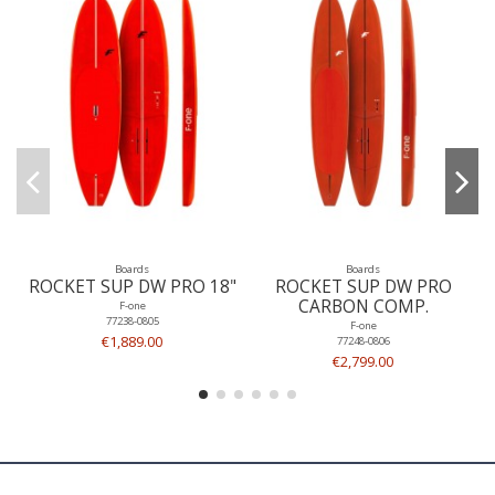
Boards
Boards
ROCKET SUP DW PRO 18"
ROCKET SUP DW PRO
CARBON COMP.
F-one
77238-0805
F-one
€1,889.00
77248-0806
€2,799.00