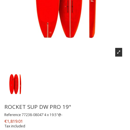
ROCKET SUP DW PRO 19"
Reference
77238-08047'4 x 19.5"@-
€1,819.01
Tax included