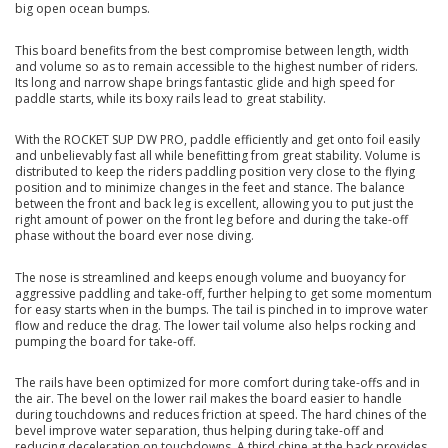
big open ocean bumps.
This board benefits from the best compromise between length, width
and volume so as to remain accessible to the highest number of riders.
Its long and narrow shape brings fantastic glide and high speed for
paddle starts, while its boxy rails lead to great stability.
With the ROCKET SUP DW PRO, paddle efficiently and get onto foil easily
and unbelievably fast all while benefitting from great stability. Volume is
distributed to keep the riders paddling position very close to the flying
position and to minimize changes in the feet and stance. The balance
between the front and back leg is excellent, allowing you to put just the
right amount of power on the front leg before and during the take-off
phase without the board ever nose diving.
The nose is streamlined and keeps enough volume and buoyancy for
aggressive paddling and take-off, further helping to get some momentum
for easy starts when in the bumps. The tail is pinched in to improve water
flow and reduce the drag. The lower tail volume also helps rocking and
pumping the board for take-off.
The rails have been optimized for more comfort during take-offs and in
the air. The bevel on the lower rail makes the board easier to handle
during touchdowns and reduces friction at speed. The hard chines of the
bevel improve water separation, thus helping during take-off and
reducing deceleration on touchdowns. A third chine at the back provides