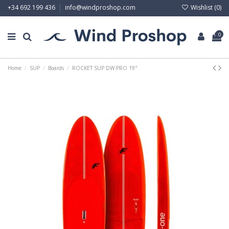
Wishlist (
0
)
+34 692 199 436
info@windproshop.com
0
Home
SUP
Boards
ROCKET SUP DW PRO 19"