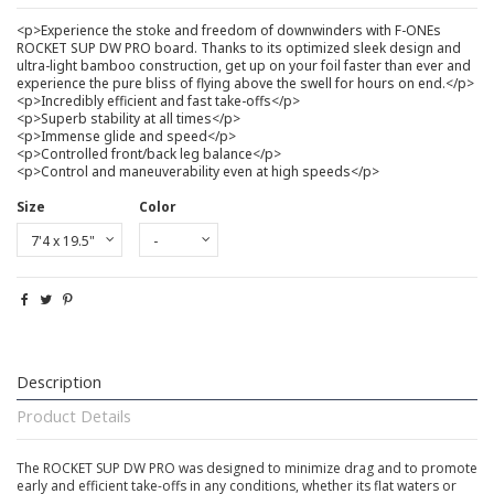
<p>Experience the stoke and freedom of downwinders with F-ONEs
ROCKET SUP DW PRO board. Thanks to its optimized sleek design and
ultra-light bamboo construction, get up on your foil faster than ever and
experience the pure bliss of flying above the swell for hours on end.</p>
<p>Incredibly efficient and fast take-offs</p>
<p>Superb stability at all times</p>
<p>Immense glide and speed</p>
<p>Controlled front/back leg balance</p>
<p>Control and maneuverability even at high speeds</p>
Size
Color
Description
Product Details
The ROCKET SUP DW PRO was designed to minimize drag and to promote
early and efficient take-offs in any conditions, whether its flat waters or