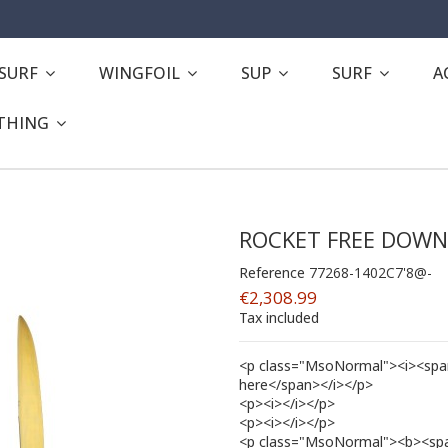
ESURF
WINGFOIL
SUP
SURF
A
THING
ROCKET FREE DOW
Reference
77268-1402C7'8@-
€2,308.99
Tax included
<p class="MsoNormal"><i><span 
here</span></i></p>
<p><i></i></p>
<p><i></i></p>
<p class="MsoNormal"><b><span