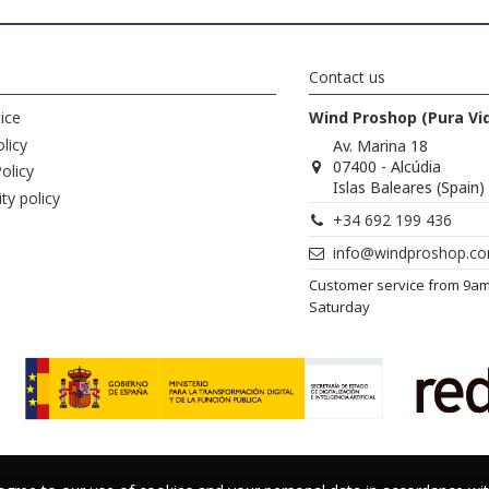
Contact us
ice
Wind Proshop (Pura Vi
licy
Av. Marina 18
07400 - Alcúdia
olicy
Islas Baleares (Spain)
ity policy
+34 692 199 436
info@windproshop.c
Customer service from 9a
Saturday