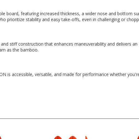
ard, featuring increased thickness, a wider nose and bottom surface,
who prioritize stability and easy take-offs, even in challenging or chop
and stiff construction that enhances maneuverability and delivers an
ram as the bamboo.
is accessible, versatile, and made for performance whether you're 