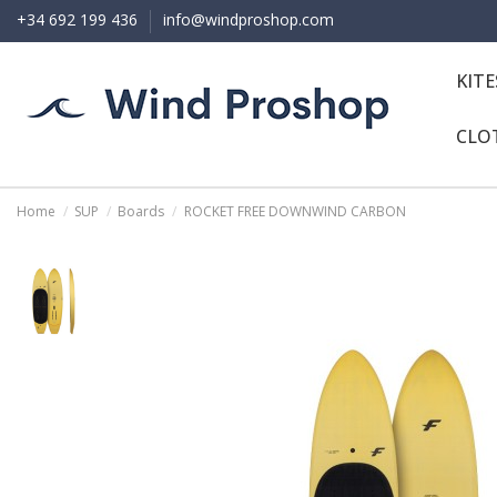
+34 692 199 436
info@windproshop.com
KIT
CLO
Home
SUP
Boards
ROCKET FREE DOWNWIND CARBON