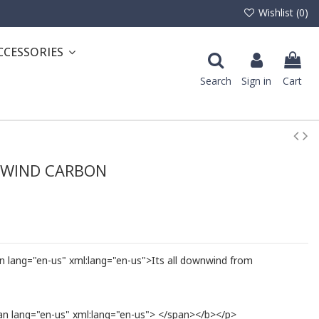
Wishlist (
0
)
CCESSORIES
Search
Sign in
Cart
NWIND CARBON
lang="en-us" xml:lang="en-us">Its all downwind from
 lang="en-us" xml:lang="en-us"> </span></b></p>