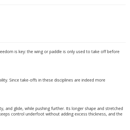
dom is key: the wing or paddle is only used to take off before
lity. Since take-offs in these disciplines are indeed more
and glide, while pushing further. Its longer shape and stretched
 keeps control underfoot without adding excess thickness, and the