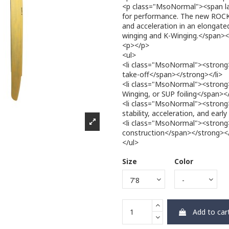
<p class="MsoNormal"><span la
for performance. The new RO
and acceleration in an elongated
winging and K-Winging.</span>
<p></p>
<ul>
<li class="MsoNormal"><strong
take-off</span></strong></li>
<li class="MsoNormal"><strong>
Winging, or SUP foiling</span><
<li class="MsoNormal"><strong
stability, acceleration, and earl
<li class="MsoNormal"><strong><
construction</span></strong></
</ul>
Size
Color
Add to car