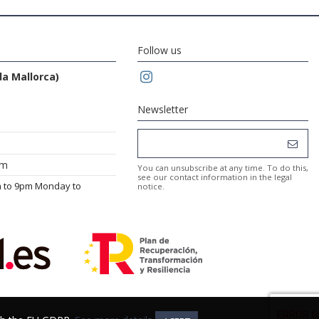
Follow us
da Mallorca)
Newsletter
om
You can unsubscribe at any time. To do this,
see our contact information in the legal
m to 9pm Monday to
notice.