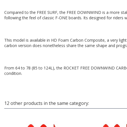
Compared to the FREE SURF, the FREE DOWNWIND is a more stable bo
following the feel of classic F-ONE boards. Its designed for riders 
This model is available in HD Foam Carbon Composite, a very light 
carbon version does nonetheless share the same shape and prog
From 64 to 78 (85 to 124L), the ROCKET FREE DOWNWIND CARBON 
condition.
12 other products in the same category: