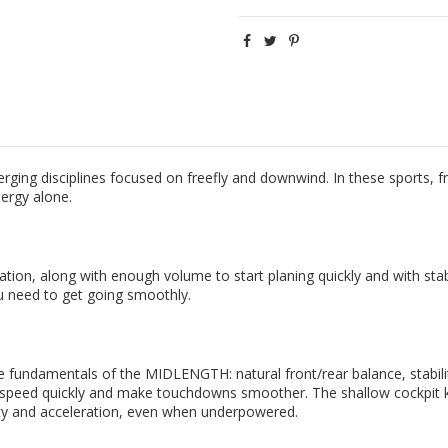
g disciplines focused on freefly and downwind. In these sports, free
nergy alone.
tion, along with enough volume to start planing quickly and with stabi
ou need to get going smoothly.
damentals of the MIDLENGTH: natural front/rear balance, stability, 
uild speed quickly and make touchdowns smoother. The shallow cockpit
lity and acceleration, even when underpowered.