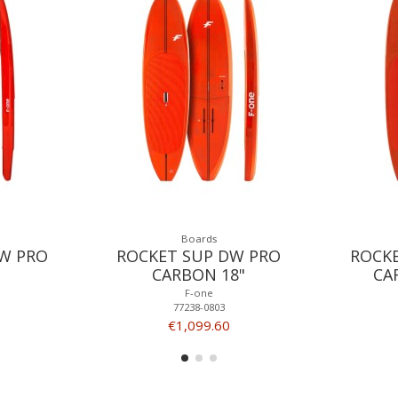
Boards
W PRO
ROCKET SUP DW PRO
ROCK
CARBON 18"
CA
F-one
77238-0803
€1,099.60