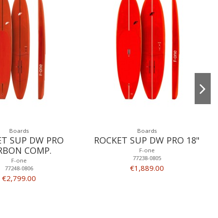
Boards
Boards
ET SUP DW PRO
ROCKET SUP DW PRO 18"
RBON COMP.
F-one
77238-0805
F-one
€1,889.00
77248-0806
€2,799.00