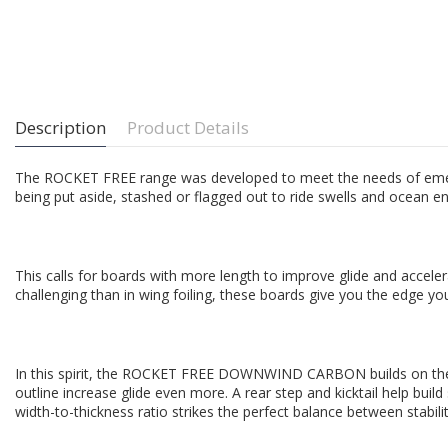
Description
Product Details
The ROCKET FREE range was developed to meet the needs of emergin
being put aside, stashed or flagged out to ride swells and ocean e
This calls for boards with more length to improve glide and accelera
challenging than in wing foiling, these boards give you the edge y
In this spirit, the ROCKET FREE DOWNWIND CARBON builds on the fun
outline increase glide even more. A rear step and kicktail help b
width-to-thickness ratio strikes the perfect balance between stabi