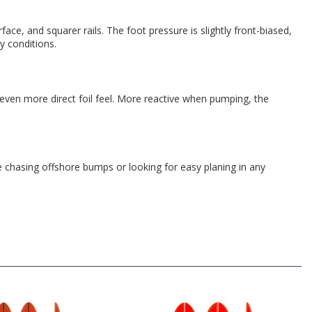
 and squarer rails. The foot pressure is slightly front-biased,
py conditions.
 even more direct foil feel. More reactive when pumping, the
chasing offshore bumps or looking for easy planing in any