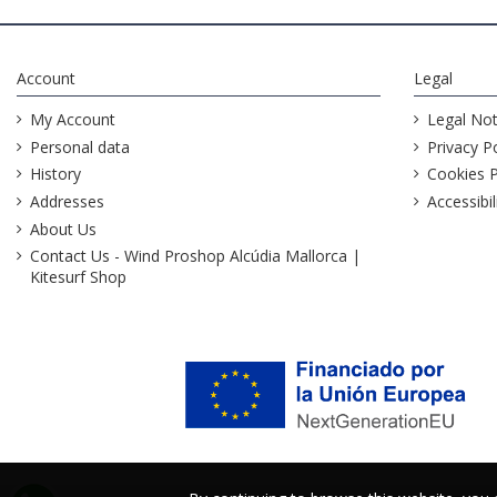
Account
Legal
My Account
Legal Not
Personal data
Privacy Po
History
Cookies P
Addresses
Accessibil
About Us
Contact Us - Wind Proshop Alcúdia Mallorca |
Kitesurf Shop