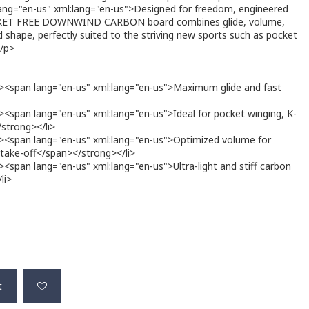
ng="en-us" xml:lang="en-us">Designed for freedom, engineered
CKET FREE DOWNWIND CARBON board combines glide, volume,
 shape, perfectly suited to the striving new sports such as pocket
</p>
><span lang="en-us" xml:lang="en-us">Maximum glide and fast
<span lang="en-us" xml:lang="en-us">Ideal for pocket winging, K-
/strong></li>
><span lang="en-us" xml:lang="en-us">Optimized volume for
y take-off</span></strong></li>
span lang="en-us" xml:lang="en-us">Ultra-light and stiff carbon
li>
t