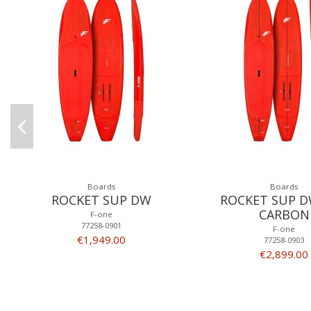
Boards
Boards
ROCKET SUP DW
ROCKET SUP D
CARBON
F-one
77258-0901
F-one
€1,949.00
77258-0903
€2,899.00