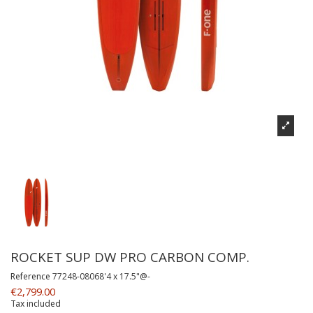
ROCKET SUP DW PRO CARBON COMP.
Reference
77248-08068'4 x 17.5"@-
€2,799.00
Tax included