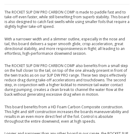
The ROCKET SUP DW PRO CARBON COMP is made to paddle fast and to
take-off even faster, while still benefiting from superb stability. This board
is also designed to catch fast swells while using smaller foils that require a
slightly higher take-off speed.
With a narrower width and a slimmer outline, especially in the nose and
tail, this board delivers a super smooth glide, crisp acceleration, great
directional stability, and more responsiveness in flight; all leading to an
effortless, high-performance downwind session.
The ROCKET SUP DW PRO CARBON COMP also benefits from a small step
on the hull closer to the tail, on top of the one already present in front of
the twin tracks as on our SUP DW PRO range. These two steps effectively
reduce drag during take-off accelerations and touchdowns. The second
step, in conjunction with a higher kicktail to minimize tail-water contact
during pumping, creates a clean break to channel the water flow at the
back without generating excessive drag when in motion.
This board benefits from a HD Foam Carbon Composite construction.
This light and stiff construction increases the boards maneuverability and
results in an even more direct feel of the foil. Control is absolute
throughout the entire downwind, even at high speeds.
Longer and narrower than any other board in our range, the ROCKET SUP