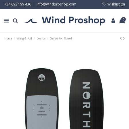
Wishlist (
0
)
+34 692 199 436
info@windproshop.com
0
Home
Wing & Foil
Boards
Sense Foil Board