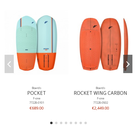
Boards
Boards
POCKET
ROCKET WING CARBON
F-one
F-one
77228-0101
77228-0502
€689.00
€2,449.00