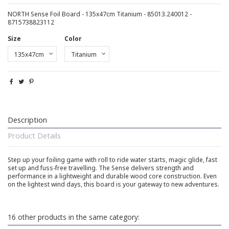
NORTH Sense Foil Board - 135x47cm Titanium - 85013.240012 -
8715738823112
Size
Color
Description
Product Details
Step up your foiling game with roll to ride water starts, magic glide, fast
set up and fuss-free travelling. The Sense delivers strength and
performance in a lightweight and durable wood core construction. Even
on the lightest wind days, this board is your gateway to new adventures.
16 other products in the same category: