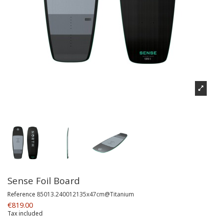
Sense Foil Board
Reference
85013.240012135x47cm@Titanium
€819.00
Tax included