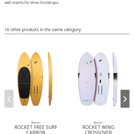
with inserts for three footstraps.
16 other products in the same category:
Boards
Boards
ROCKET FREE SURF
ROCKET WING
CARBON
CROSSOVER