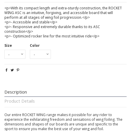
<p>With its compact length and extra-sturdy construction, the ROCKET
WING ASC is an intuitive, forgiving, and accessible board that will
perform at all stages of wing foil progression.</p>
<p>- Accessible and stable</p>
<p>- Responsive and extremely durable thanks to its ASC
construction</p>
<p>- Optimized rocker line for the most intuitive ride</p>
Size
Color
Description
Product Details
Our entire ROCKET WING range makes it possible for any rider to
experience the exhilarating freedom and sensations of wing foiling. The
dimensions and shapes of our boards are unique and specific to the
sport to ensure you make the best use of your wing and foil.