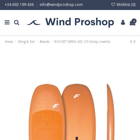
Wishlist (
0
)
+34 692 199 436
info@windproshop.com
0
Home
Wing & Foil
Boards
ROCKET WING ASC 5'0 (strap inserts)