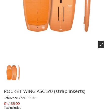
ROCKET WING ASC 5'0 (strap inserts)
Reference
77218-1105-
€1,139.00
Tax included