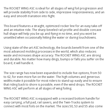
The ROCKET WING ASC is ideal for all stages of wing foil progression and
will provide stability from side to side, impressive responsiveness, and an
easy and smooth transition into flight.
This board features a straight, optimized rocker line for an easy take-off
and an intuitive ride. The sharp beveled rail profile and double concave
hull shape will help you be up and flying in no time, and you wont be
unsettled when occasionally hitting the water or during touchdowns.
Using state-of-the-art ASC technology, the boards benefit from one of the
most advanced molding processes in the world, which also reduces
waste and increases shape accuracy. The ROCKET WING ASC are strong
and durable. No matter how many dings, bumps or falls you suffer on the
board, it will handle it.
The size range has now been expanded to include five options, from 50
to 62, for even more fun on the water. The high volumes and generous
widths make it possible for most riders to stand-up easily and to ensure
that riding back to shore is possible, even if the wind drops. The ROCKET
WING ASC will perform at all stages of wing foiling.
The ROCKET WING ASC is equipped with a recessed bottom handle for
easy carrying, a full pad, rail savers, and the Twin-Tracks system to
connect with most foils on the market. The sizes 50, 53 and 55 also come